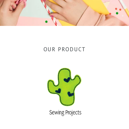
OUR PRODUCT