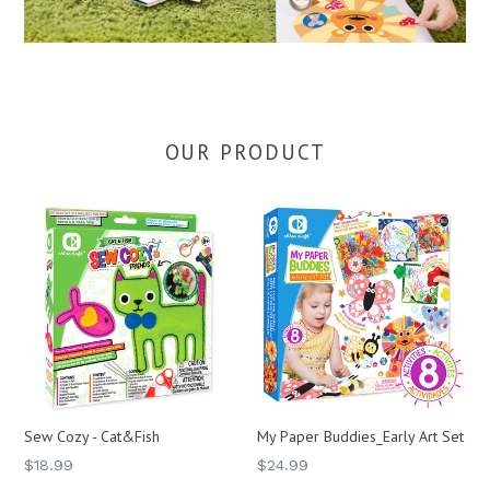
OUR PRODUCT
Sew Cozy - Cat&Fish
My Paper Buddies_Early Art Set
Regular
Regular
$18.99
$24.99
price
price