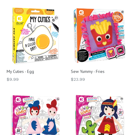
My Cuties - Egg
Sew Yummy - Fries
Regular
Regular
$9.99
$23.99
price
price