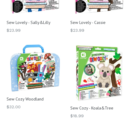
Sew Lovely - Sally&Lilly
Sew Lovely - Cassie
Regular
Regular
$23.99
$23.99
price
price
Sew Cozy Woodland
Regular
$32.00
Sew Cozy - Koala&Tree
price
Regular
$18.99
price