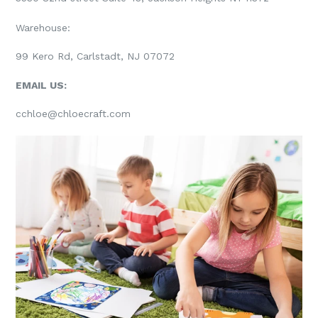
Warehouse:
99 Kero Rd, Carlstadt, NJ 07072
EMAIL US:
cchloe@chloecraft.com