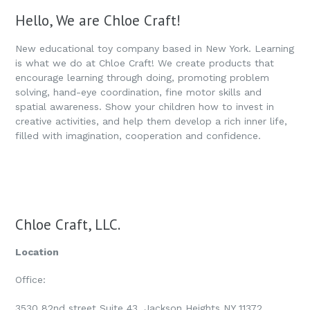
Hello, We are Chloe Craft!
New educational toy company based in New York. Learning
is what we do at Chloe Craft! We create products that
encourage learning through doing, promoting problem
solving, hand-eye coordination, fine motor skills and
spatial awareness. Show your children how to invest in
creative activities, and help them develop a rich inner life,
filled with imagination, cooperation and confidence.
Chloe Craft, LLC.
Location
Office:
3530 82nd street Suite 43, Jackson Heights NY 11372